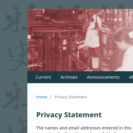
Current
Archives
Announcements
A
Home
/
Privacy Statement
Privacy Statement
The names and email addresses entered in this jo