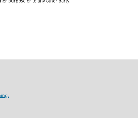
ther purpose or to any other party.
hing.