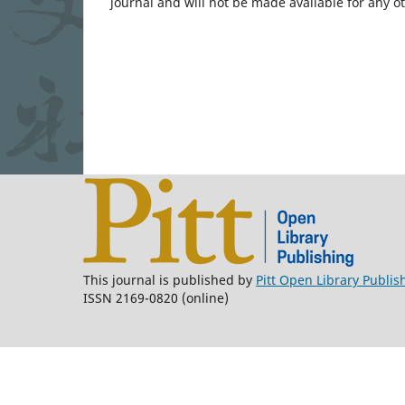
journal and will not be made available for any o
This journal is published by
Pitt Open Library Publis
ISSN 2169-0820 (online)