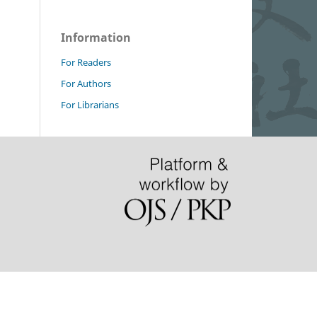
Information
For Readers
For Authors
For Librarians