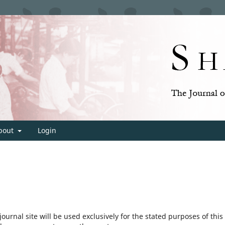
bout
Login
urnal site will be used exclusively for the stated purposes of this