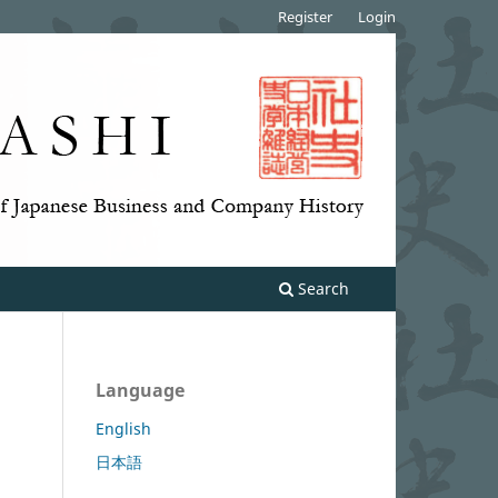
Register
Login
Search
Language
English
日本語