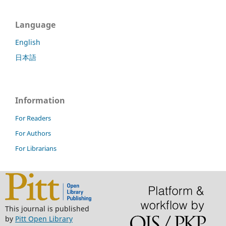
Language
English
日本語
Information
For Readers
For Authors
For Librarians
This journal is published
by
Pitt Open Library