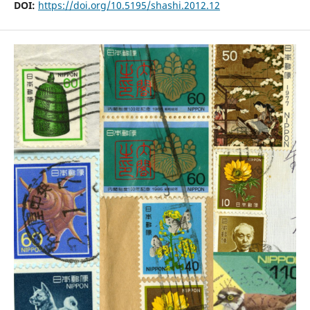
DOI:
https://doi.org/10.5195/shashi.2012.12