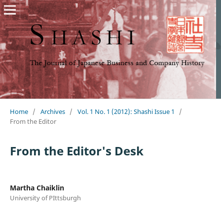
Home
/
Archives
/
Vol. 1 No. 1 (2012): Shashi Issue 1
/
From the Editor
From the Editor's Desk
Martha Chaiklin
University of PIttsburgh