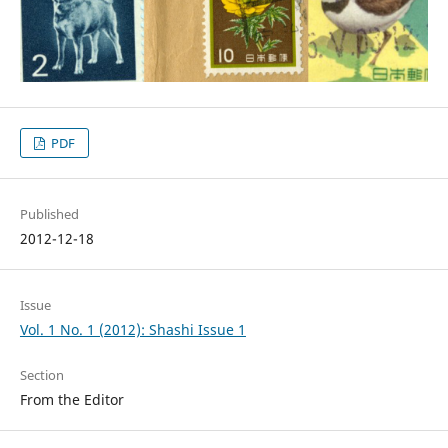
PDF
Published
2012-12-18
Issue
Vol. 1 No. 1 (2012): Shashi Issue 1
Section
From the Editor