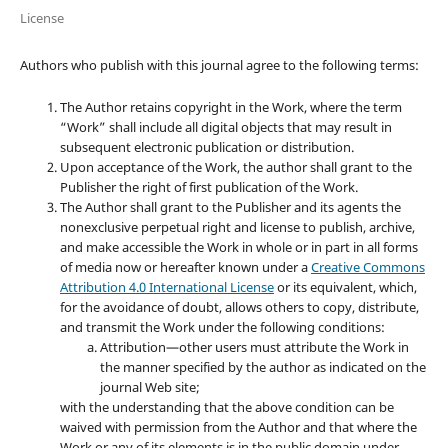
License
Authors who publish with this journal agree to the following terms:
The Author retains copyright in the Work, where the term
“Work” shall include all digital objects that may result in
subsequent electronic publication or distribution.
Upon acceptance of the Work, the author shall grant to the
Publisher the right of first publication of the Work.
The Author shall grant to the Publisher and its agents the
nonexclusive perpetual right and license to publish, archive,
and make accessible the Work in whole or in part in all forms
of media now or hereafter known under a
Creative Commons
Attribution 4.0 International License
or its equivalent, which,
for the avoidance of doubt, allows others to copy, distribute,
and transmit the Work under the following conditions:
Attribution—other users must attribute the Work in
the manner specified by the author as indicated on the
journal Web site;
with the understanding that the above condition can be
waived with permission from the Author and that where the
Work or any of its elements is in the public domain under