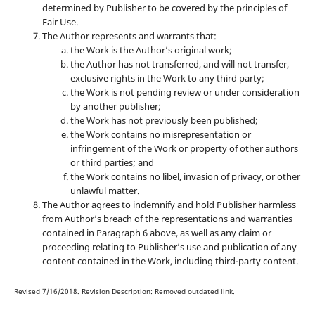
determined by Publisher to be covered by the principles of
Fair Use.
The Author represents and warrants that:
the Work is the Author’s original work;
the Author has not transferred, and will not transfer,
exclusive rights in the Work to any third party;
the Work is not pending review or under consideration
by another publisher;
the Work has not previously been published;
the Work contains no misrepresentation or
infringement of the Work or property of other authors
or third parties; and
the Work contains no libel, invasion of privacy, or other
unlawful matter.
The Author agrees to indemnify and hold Publisher harmless
from Author’s breach of the representations and warranties
contained in Paragraph 6 above, as well as any claim or
proceeding relating to Publisher’s use and publication of any
content contained in the Work, including third-party content.
Revised 7/16/2018. Revision Description: Removed outdated link.