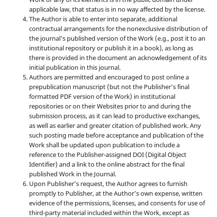
applicable law, that status is in no way affected by the license.
The Author is able to enter into separate, additional
contractual arrangements for the nonexclusive distribution of
the journal's published version of the Work (e.g., post it to an
institutional repository or publish it in a book), as long as
there is provided in the document an acknowledgement of its
initial publication in this journal.
Authors are permitted and encouraged to post online a
prepublication manuscript (but not the Publisher’s final
formatted PDF version of the Work) in institutional
repositories or on their Websites prior to and during the
submission process, as it can lead to productive exchanges,
as well as earlier and greater citation of published work. Any
such posting made before acceptance and publication of the
Work shall be updated upon publication to include a
reference to the Publisher-assigned DOI (Digital Object
Identifier) and a link to the online abstract for the final
published Work in the Journal.
Upon Publisher’s request, the Author agrees to furnish
promptly to Publisher, at the Author’s own expense, written
evidence of the permissions, licenses, and consents for use of
third-party material included within the Work, except as