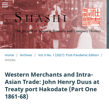
Home
/
Archives
/
Vol. 6 No. 1 (2021): Post-Pandemic Edition
/
Articles
Western Merchants and Intra-
Asian Trade: John Henry Duus at
Treaty port Hakodate (Part One
1861-68)