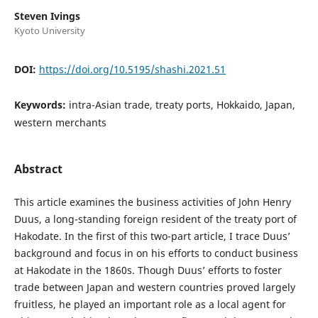
Steven Ivings
Kyoto University
DOI:
https://doi.org/10.5195/shashi.2021.51
Keywords:
intra-Asian trade, treaty ports, Hokkaido, Japan,
western merchants
Abstract
This article examines the business activities of John Henry
Duus, a long-standing foreign resident of the treaty port of
Hakodate. In the first of this two-part article, I trace Duus’
background and focus in on his efforts to conduct business
at Hakodate in the 1860s. Though Duus’ efforts to foster
trade between Japan and western countries proved largely
fruitless, he played an important role as a local agent for