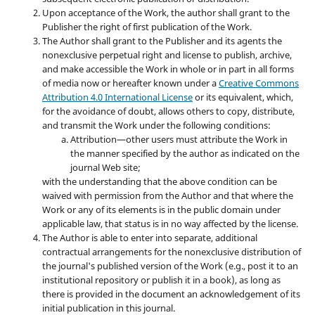
Upon acceptance of the Work, the author shall grant to the
Publisher the right of first publication of the Work.
The Author shall grant to the Publisher and its agents the
nonexclusive perpetual right and license to publish, archive,
and make accessible the Work in whole or in part in all forms
of media now or hereafter known under a
Creative Commons
Attribution 4.0 International License
or its equivalent, which,
for the avoidance of doubt, allows others to copy, distribute,
and transmit the Work under the following conditions:
Attribution—other users must attribute the Work in
the manner specified by the author as indicated on the
journal Web site;
with the understanding that the above condition can be
waived with permission from the Author and that where the
Work or any of its elements is in the public domain under
applicable law, that status is in no way affected by the license.
The Author is able to enter into separate, additional
contractual arrangements for the nonexclusive distribution of
the journal's published version of the Work (e.g., post it to an
institutional repository or publish it in a book), as long as
there is provided in the document an acknowledgement of its
initial publication in this journal.