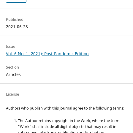
Published
2021-06-28
Issue
Vol. 6 No. 1 (2021): Post-Pandemic Edition
Section
Articles
License
Authors who publish with this journal agree to the following terms:
The Author retains copyright in the Work, where the term
“Work” shall include all digital objects that may result in
subsequent electronic publication or distribution.