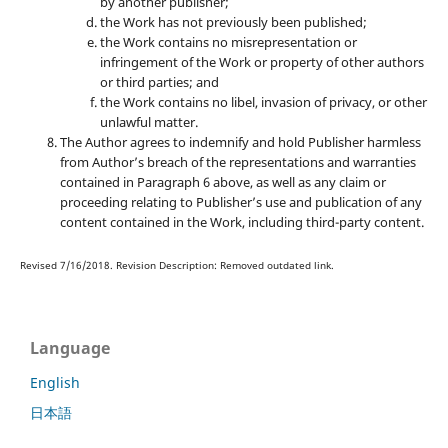
by another publisher;
the Work has not previously been published;
the Work contains no misrepresentation or
infringement of the Work or property of other authors
or third parties; and
the Work contains no libel, invasion of privacy, or other
unlawful matter.
The Author agrees to indemnify and hold Publisher harmless
from Author’s breach of the representations and warranties
contained in Paragraph 6 above, as well as any claim or
proceeding relating to Publisher’s use and publication of any
content contained in the Work, including third-party content.
Revised 7/16/2018. Revision Description: Removed outdated link.
Language
English
日本語