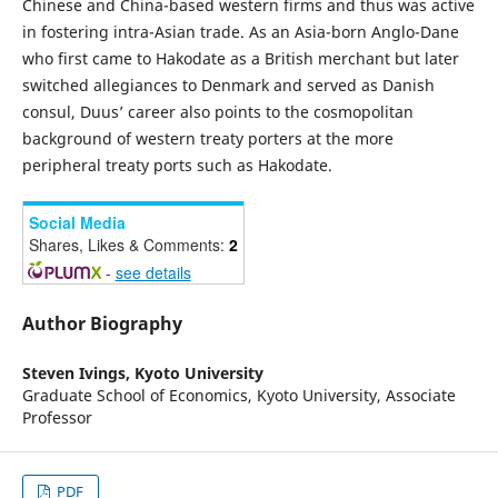
Chinese and China-based western firms and thus was active
in fostering intra-Asian trade. As an Asia-born Anglo-Dane
who first came to Hakodate as a British merchant but later
switched allegiances to Denmark and served as Danish
consul, Duus’ career also points to the cosmopolitan
background of western treaty porters at the more
peripheral treaty ports such as Hakodate.
Social Media
Shares, Likes & Comments:
2
-
see details
Author Biography
Steven Ivings,
Kyoto University
Graduate School of Economics, Kyoto University, Associate
Professor
PDF