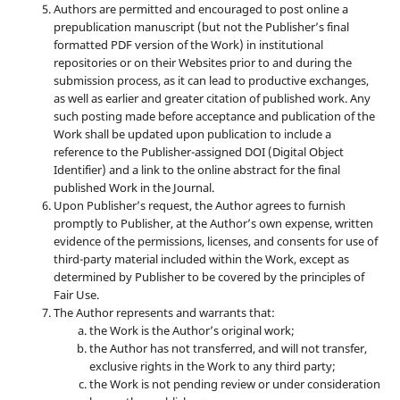
Authors are permitted and encouraged to post online a
prepublication manuscript (but not the Publisher’s final
formatted PDF version of the Work) in institutional
repositories or on their Websites prior to and during the
submission process, as it can lead to productive exchanges,
as well as earlier and greater citation of published work. Any
such posting made before acceptance and publication of the
Work shall be updated upon publication to include a
reference to the Publisher-assigned DOI (Digital Object
Identifier) and a link to the online abstract for the final
published Work in the Journal.
Upon Publisher’s request, the Author agrees to furnish
promptly to Publisher, at the Author’s own expense, written
evidence of the permissions, licenses, and consents for use of
third-party material included within the Work, except as
determined by Publisher to be covered by the principles of
Fair Use.
The Author represents and warrants that:
the Work is the Author’s original work;
the Author has not transferred, and will not transfer,
exclusive rights in the Work to any third party;
the Work is not pending review or under consideration