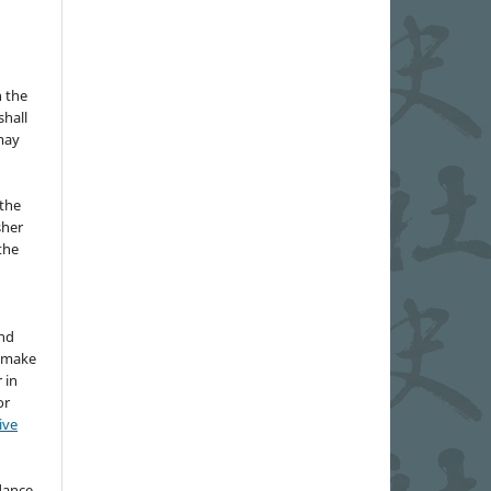
n the
hall
 may
the
sher
 the
and
d make
 in
or
ive
idance