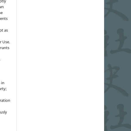
ptly
own
he
sents
pt as
r Use.
rrants
s
 in
rty;
g
ration
usly