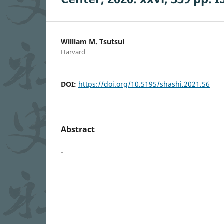
William M. Tsutsui
Harvard
DOI:
https://doi.org/10.5195/shashi.2021.56
Abstract
-