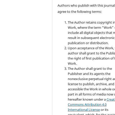
Authors who publish with this journal
agree to the following terms:
The Author retains copyright i
Work, where the term “Work” s
include all digital objects that
result in subsequent electronic
publication or distribution.
Upon acceptance of the Work, 
author shall grant to the Publi
the right of first publication of
Work.
The Author shall grant to the
Publisher and its agents the
nonexclusive perpetual right 
license to publish, archive, an
accessible the Work in whole or
part in all forms of media now 
hereafter known under a
Creat
Commons Attribution 4.0
International License
or its
equivalent, which, for the avo