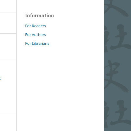
Information
For Readers
For Authors
For Librarians
c