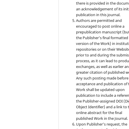
there is provided in the docu
an acknowledgement of its init
publication in this journal.
Authors are permitted and
encouraged to post online a
prepublication manuscript (bu
the Publisher’s final formatte
version of the Work) in institut
repositories or on their Websit
prior to and during the submis
process, as it can lead to produ
exchanges, as well as earlier a
greater citation of published w
Any such posting made before
acceptance and publication of 
Work shall be updated upon
publication to include a refere
the Publisher-assigned DOI (Di
Object Identifier) and a link to 
online abstract for the final
published Work in the Journal.
Upon Publisher’s request, the