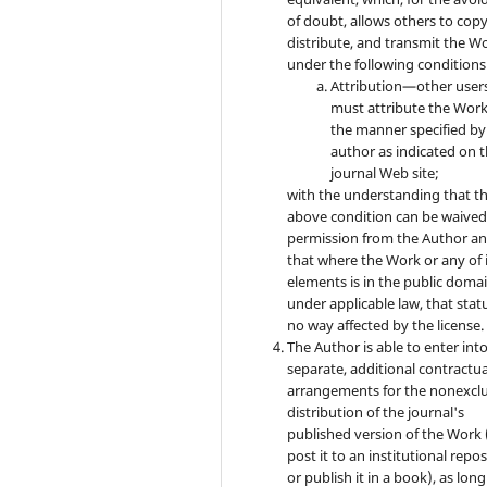
of doubt, allows others to copy
distribute, and transmit the W
under the following conditions
Attribution—other user
must attribute the Work
the manner specified by
author as indicated on 
journal Web site;
with the understanding that t
above condition can be waived
permission from the Author a
that where the Work or any of 
elements is in the public doma
under applicable law, that statu
no way affected by the license.
The Author is able to enter int
separate, additional contractua
arrangements for the nonexclu
distribution of the journal's
published version of the Work (
post it to an institutional repo
or publish it in a book), as long