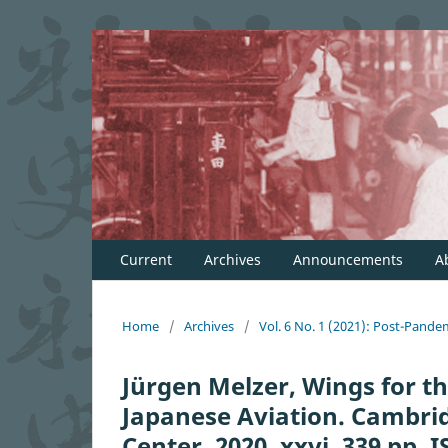
Current
Archives
Announcements
A
Home
/
Archives
/
Vol. 6 No. 1 (2021): Post-Pande
Jürgen Melzer, Wings for th
Japanese Aviation. Cambrid
Center, 2020. xxvi, 339 pp.