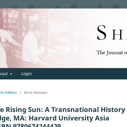
bout
Login
mic Edition
/
Book Reviews
e Rising Sun: A Transnational History
ge, MA: Harvard University Asia
 ISBN 9780674244429