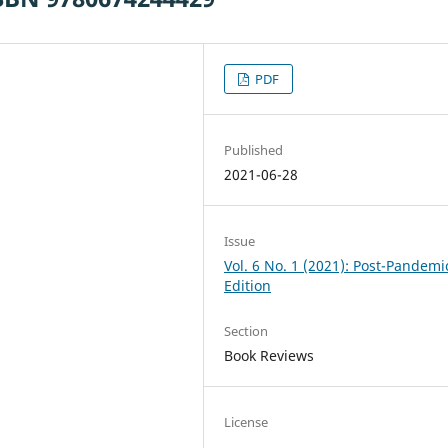
PDF
Published
2021-06-28
Issue
Vol. 6 No. 1 (2021): Post-Pandemi
Edition
Section
Book Reviews
License