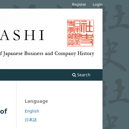
Register
Login
Search
Language
 of
English
日本語