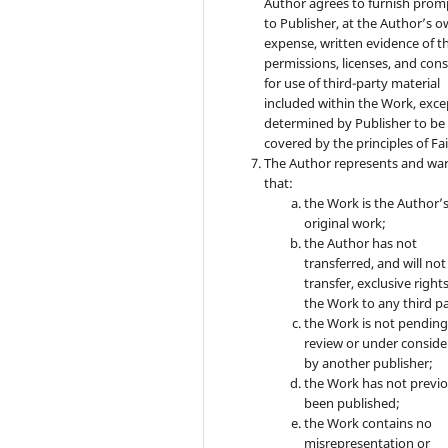
Author agrees to furnish prom
to Publisher, at the Author’s 
expense, written evidence of t
permissions, licenses, and con
for use of third-party material
included within the Work, exce
determined by Publisher to be
covered by the principles of Fai
The Author represents and wa
that:
the Work is the Author’
original work;
the Author has not
transferred, and will not
transfer, exclusive rights
the Work to any third pa
the Work is not pendin
review or under conside
by another publisher;
the Work has not previo
been published;
the Work contains no
misrepresentation or