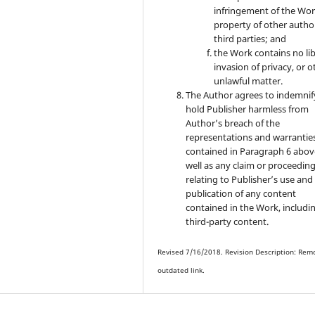
infringement of the Wor
property of other autho
third parties; and
the Work contains no lib
invasion of privacy, or o
unlawful matter.
The Author agrees to indemnif
hold Publisher harmless from
Author’s breach of the
representations and warrantie
contained in Paragraph 6 abov
well as any claim or proceedin
relating to Publisher’s use and
publication of any content
contained in the Work, includi
third-party content.
Revised 7/16/2018. Revision Description: Rem
outdated link.