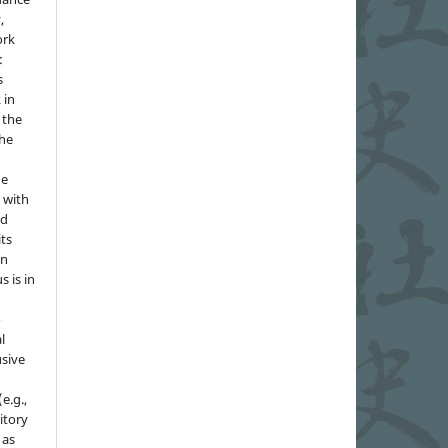
,
ork
:
s
 in
 the
the
he
 with
nd
its
in
s is in
o
l
sive
e.g.,
sitory
 as