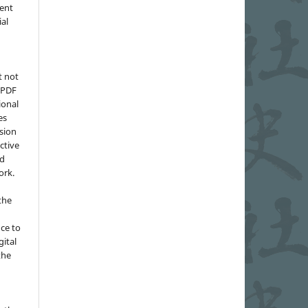
ment
ial
t not
d PDF
ional
es
sion
ctive
nd
ork.
the
nce to
gital
the