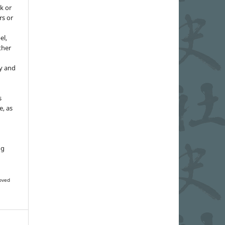
k or
rs or
el,
ther
y and
s
e, as
g
ng
oved