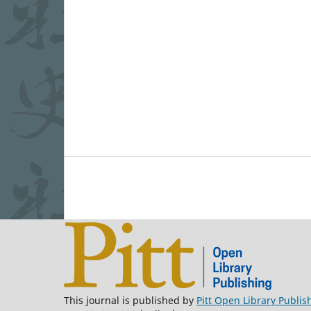
This journal is published by
Pitt Open Library Publis