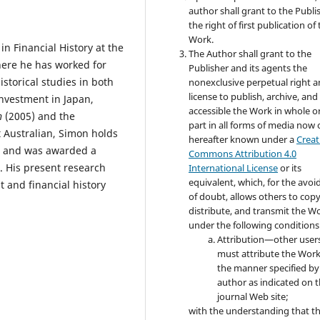
author shall grant to the Publi
the right of first publication of
Work.
n Financial History at the
The Author shall grant to the
here he has worked for
Publisher and its agents the
storical studies in both
nonexclusive perpetual right 
license to publish, archive, an
investment in Japan,
accessible the Work in whole or
n
(2005) and the
part in all forms of media now 
 Australian, Simon holds
hereafter known under a
Creat
y, and was awarded a
Commons Attribution 4.0
. His present research
International License
or its
equivalent, which, for the avo
 and financial history
of doubt, allows others to copy
distribute, and transmit the W
under the following conditions
Attribution—other user
must attribute the Work
the manner specified by
author as indicated on 
journal Web site;
with the understanding that t