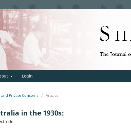
bout
Login
t and Private Concerns
/
Articles
ralia in the 1930s:
ectrode