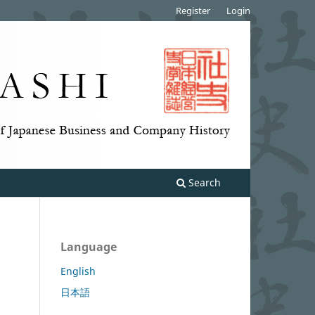
Register
Login
Search
Language
English
日本語