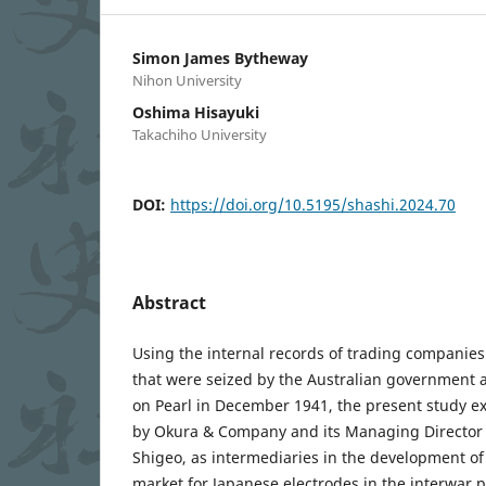
Simon James Bytheway
Nihon University
Oshima Hisayuki
Takachiho University
DOI:
https://doi.org/10.5195/shashi.2024.70
Abstract
Using the internal records of trading companies
that were seized by the Australian government a
on Pearl in December 1941, the present study e
by Okura & Company and its Managing Director
Shigeo, as intermediaries in the development of 
market for Japanese electrodes in the interwar p