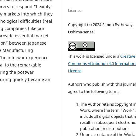
ers to respond “flexibly”
License
ew markets into which they
ological difficulties (real
Copyright (c) 2024 Simon Bytheway,
ng companies (like our
Oshima-sensei
rovide essential market
tion” between Japanese
de Manufacturing
This work is licensed under a
Creative
The interwar experience
Commons Attribution 4.0 Internation
al to the remarkable
License
.
uring the postwar
turing quickly became an
Authors who publish with this journal
agree to the following terms:
The Author retains copyright i
Work, where the term “Work” s
include all digital objects that
result in subsequent electronic
publication or distribution.
Upon acceptance of the Work, 