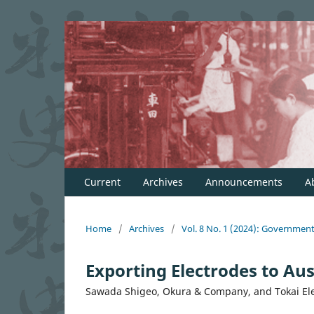
Current
Archives
Announcements
A
Home
/
Archives
/
Vol. 8 No. 1 (2024): Governmen
Exporting Electrodes to Aust
Sawada Shigeo, Okura & Company, and Tokai El