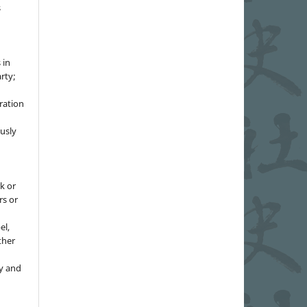
s
 in
rty;
g
ration
usly
k or
rs or
el,
ther
y and