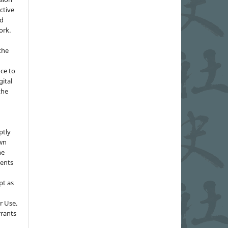
ctive
nd
ork.
the
nce to
gital
the
ptly
own
he
sents
pt as
r Use.
rrants