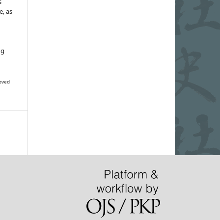
s
e, as
g
ng
oved