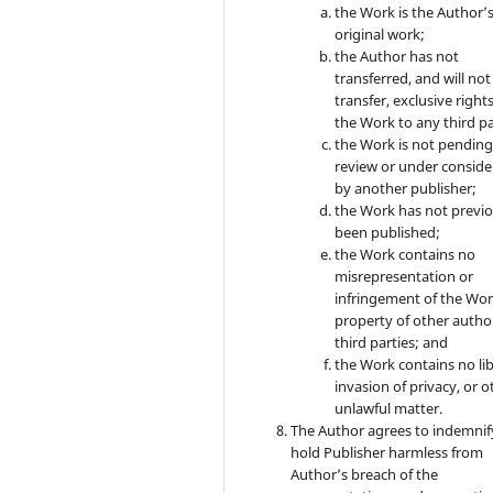
the Work is the Author’
original work;
the Author has not
transferred, and will not
transfer, exclusive rights
the Work to any third pa
the Work is not pendin
review or under conside
by another publisher;
the Work has not previo
been published;
the Work contains no
misrepresentation or
infringement of the Wor
property of other autho
third parties; and
the Work contains no lib
invasion of privacy, or o
unlawful matter.
The Author agrees to indemnif
hold Publisher harmless from
Author’s breach of the