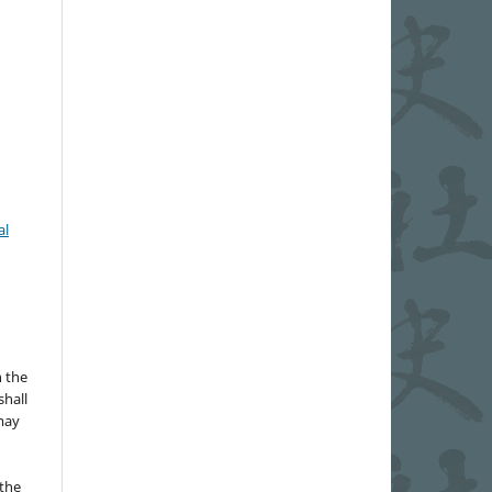
al
n the
hall
 may
the