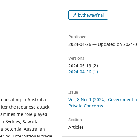
bythewayfinal
Published
2024-04-26 — Updated on 2024-0
Versions
2024-06-19 (2)
2024-04-26 (1)
Issue
 operating in Australia
Vol. 8 No. 1 (2024): Government 
Private Concerns
fter the Japanese attack
xamines the role played
Section
 in Sydney, Sawada
Articles
a potential Australian
eriod. International trade