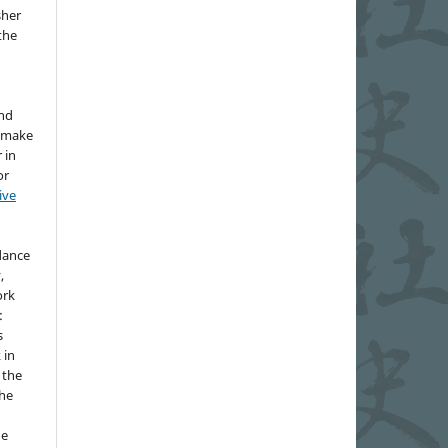
sher
 the
and
d make
 in
or
ive
idance
,
ork
:
s
 in
 the
the
he