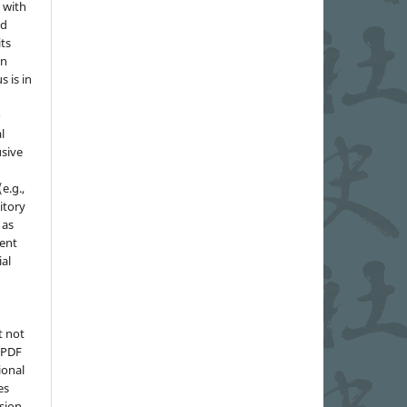
 with
nd
its
in
s is in
o
l
sive
e.g.,
sitory
 as
ment
ial
t not
d PDF
ional
es
sion