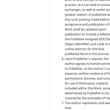
process, as it can lead to produ
exchanges, as well as earlier a
greater citation of published w
Any such posting made before
acceptance and publication of 
Work shall be updated upon
publication to include a refere
the Publisher-assigned DOI (Di
Object Identifier) and a link to 
online abstract for the final
published Work in the Journal.
Upon Publisher’s request, the
Author agrees to furnish prom
to Publisher, at the Author’s 
expense, written evidence of t
permissions, licenses, and con
for use of third-party material
included within the Work, exce
determined by Publisher to be
covered by the principles of Fai
The Author represents and wa
that: