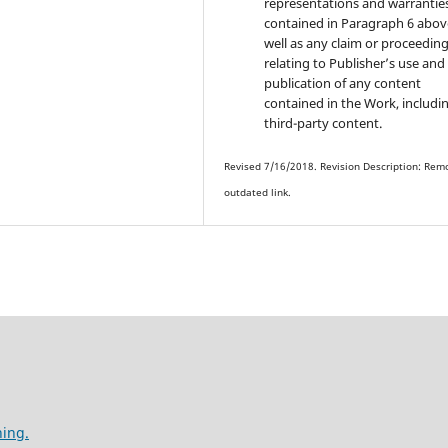
representations and warrantie
contained in Paragraph 6 abov
well as any claim or proceedin
relating to Publisher’s use and
publication of any content
contained in the Work, includi
third-party content.
Revised 7/16/2018. Revision Description: Rem
outdated link.
hing.