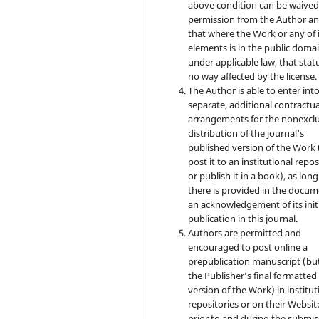
above condition can be waived
permission from the Author a
that where the Work or any of 
elements is in the public doma
under applicable law, that statu
no way affected by the license.
The Author is able to enter int
separate, additional contractua
arrangements for the nonexclu
distribution of the journal's
published version of the Work (
post it to an institutional repo
or publish it in a book), as long
there is provided in the docu
an acknowledgement of its init
publication in this journal.
Authors are permitted and
encouraged to post online a
prepublication manuscript (bu
the Publisher’s final formatte
version of the Work) in institut
repositories or on their Websit
prior to and during the submis