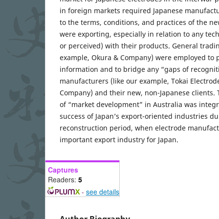
in foreign markets required Japanese manufactur
to the terms, conditions, and practices of the n
were exporting, especially in relation to any techn
or perceived) with their products. General tradi
example, Okura & Company) were employed to p
information and to bridge any “gaps of recogni
manufacturers (like our example, Tokai Electro
Company) and their new, non-Japanese clients. 
of “market development” in Australia was integr
success of Japan’s export-oriented industries d
reconstruction period, when electrode manufac
important export industry for Japan.
Captures
Readers:
5
-
see details
Author Biography