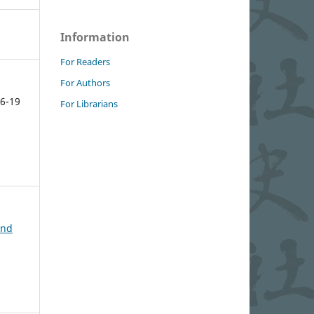
Information
For Readers
For Authors
6-19
For Librarians
and