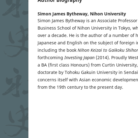
Simon James Bytheway,
Nihon University
Simon James Bytheway is an Associate Professor i
Business School of Nihon University in Tokyo, w
over a decade. He is the author of a number of hi
Japanese and English on the subject of foreign 
including the book
Nihon Keizai to Gaikoku Shiho
forthcoming
Investing Japan
(2014). Proudly West
a BA (first class Honours) from Curtin Universit
doctorate by Tohoku Gakuin University in Sendai
concerns itself with Asian economic development
from the 19th century to the present day.