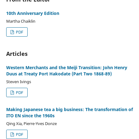
10th Anniversary Edition
Martha Chaiklin
PDF
Articles
Western Merchants and the Meiji Transition: John Henry
Duus at Treaty Port Hakodate (Part Two 1868-89)
Steven Ivings
PDF
Making Japanese tea a big business: The transformation of
ITO EN since the 1960s
Qing Xia, Pierre-Yves Donze
PDF