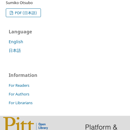
Sumiko Otsubo
PDF (日本語)
Language
English
日本語
Information
For Readers
For Authors
For Librarians