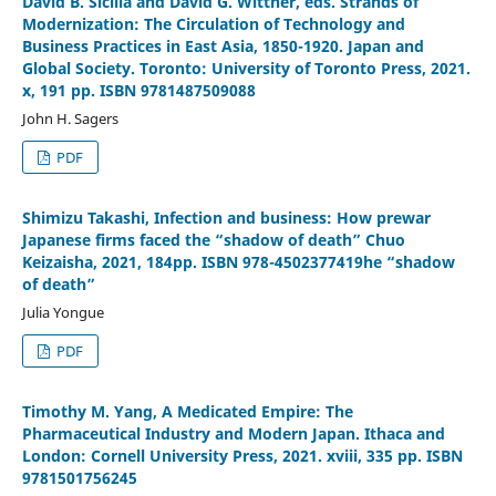
David B. Sicilia and David G. Wittner, eds. Strands of
Modernization: The Circulation of Technology and
Business Practices in East Asia, 1850-1920. Japan and
Global Society. Toronto: University of Toronto Press, 2021.
x, 191 pp. ISBN 9781487509088
John H. Sagers
PDF
Shimizu Takashi, Infection and business: How prewar
Japanese firms faced the “shadow of death” Chuo
Keizaisha, 2021, 184pp. ISBN 978-4502377419he “shadow
of death”
Julia Yongue
PDF
Timothy M. Yang, A Medicated Empire: The
Pharmaceutical Industry and Modern Japan. Ithaca and
London: Cornell University Press, 2021. xviii, 335 pp. ISBN
9781501756245