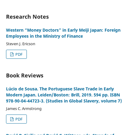
Research Notes
Western “Money Doctors” in Early Meiji Japan: Foreign
Employees in the Ministry of Finance
Steven J. Ericson
PDF
Book Reviews
Lúcio de Sousa. The Portuguese Slave Trade in Early
Modern Japan. Leiden/Boston: Brill, 2019. 594 pp. ISBN
978-90-04-44723-3. (Studies in Global Slavery, volume 7)
James C. Armstrong
PDF