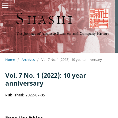
Home
/
Archives
/
Vol. 7 No. 1 (2022): 10 year anniversary
Vol. 7 No. 1 (2022): 10 year
anniversary
Published:
2022-07-05
From the Editor