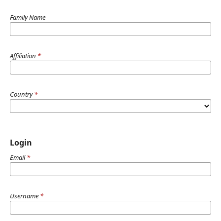
Family Name
Affiliation
*
Country
*
Login
Email
*
Username
*