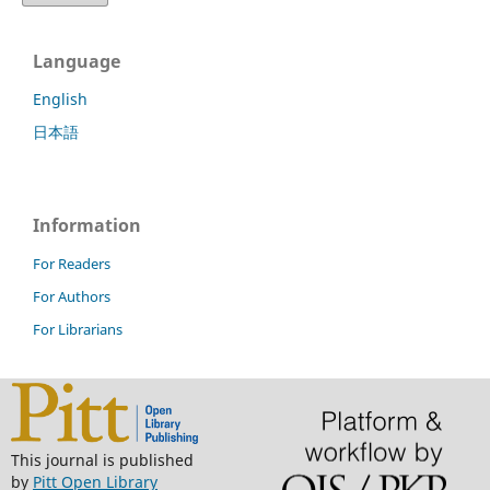
Language
English
日本語
Information
For Readers
For Authors
For Librarians
This journal is published
by
Pitt Open Library