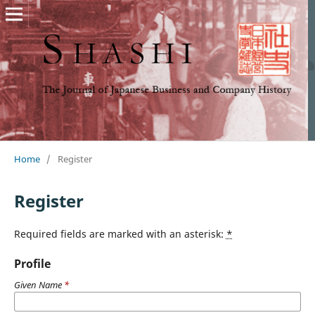
Home
/
Register
Register
Required fields are marked with an asterisk:
*
Profile
Given Name
*