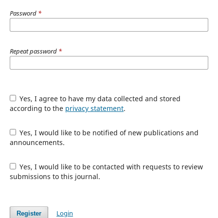
Password
*
Repeat password
*
Yes, I agree to have my data collected and stored
according to the
privacy statement
.
Yes, I would like to be notified of new publications and
announcements.
Yes, I would like to be contacted with requests to review
submissions to this journal.
Login
Register